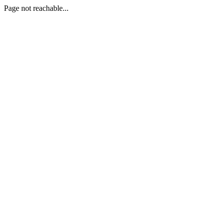
Page not reachable...